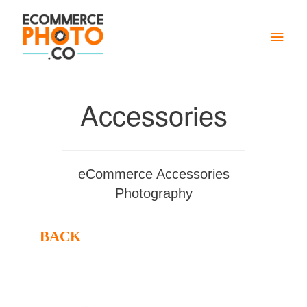
Main
Men
Accessories
eCommerce Accessories
Photography
BACK