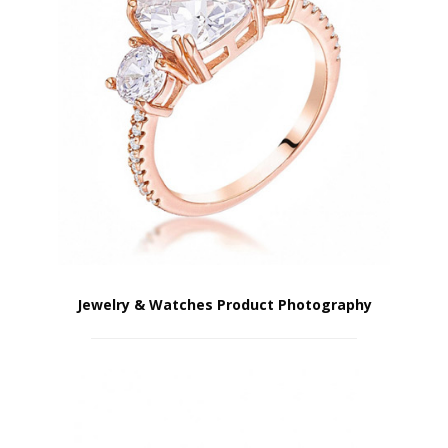
Jewelry & Watches Product Photography