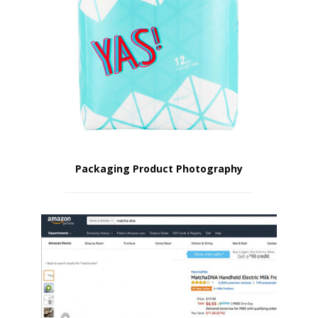
Packaging Product Photography