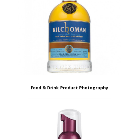
Food & Drink Product Photography