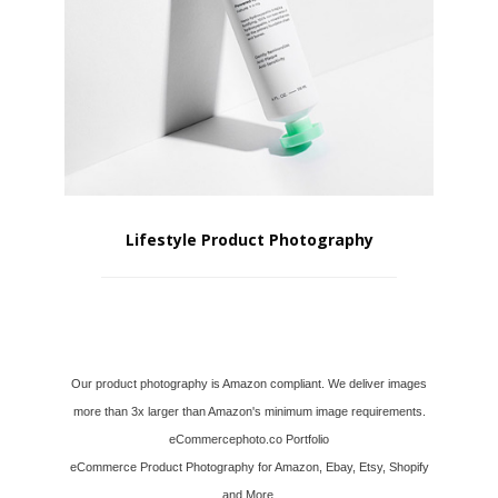
Lifestyle Product Photography
Our product photography is Amazon compliant. We deliver images
more than 3x larger than Amazon's minimum image requirements.
eCommercephoto.co Portfolio
eCommerce Product Photography for Amazon, Ebay, Etsy, Shopify
and More.