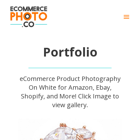
Main
Men
Portfolio
eCommerce Product Photography
On White for Amazon, Ebay,
Shopify, and More! Click Image to
view gallery.