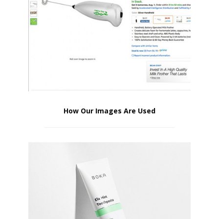
How Our Images Are Used