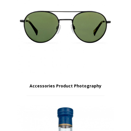
Accessories Product Photography