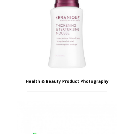
Health & Beauty Product Photography