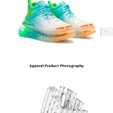
Apparel Product Photography