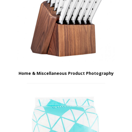
Home & Miscellaneous Product Photography