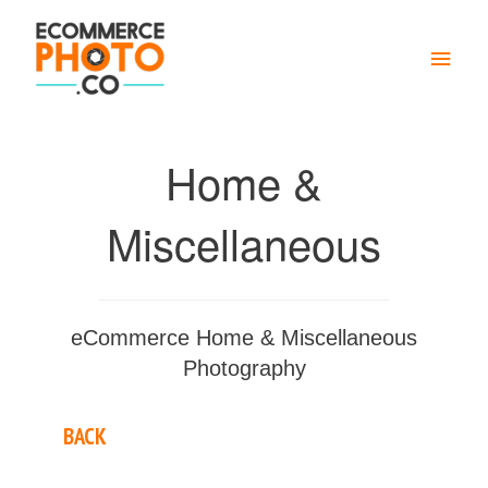
Main
Men
Home &
Miscellaneous
eCommerce Home & Miscellaneous
Photography
BACK