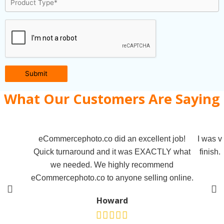
Submit
What Our Customers Are Saying
eCommercephoto.co did an excellent job!
I was v
Quick turnaround and it was EXACTLY what
finish.
we needed. We highly recommend
eCommercephoto.co to anyone selling online.
Howard