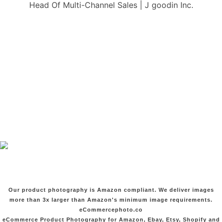
Head Of Multi-Channel Sales | J goodin Inc.
Our product photography is Amazon compliant. We deliver images
more than 3x larger than Amazon's minimum image requirements.
eCommercephoto.co
eCommerce Product Photography for Amazon, Ebay, Etsy, Shopify and