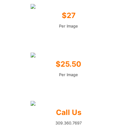
$27
Per Image
$25.50
Per Image
Call Us
309.360.7697