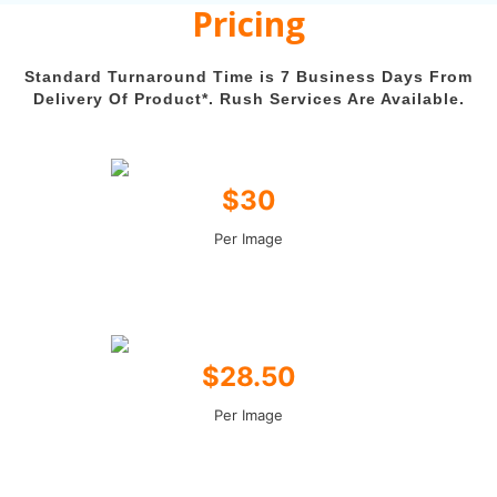
Pricing
Standard Turnaround Time is 7 Business Days From
Delivery Of Product*. Rush Services Are Available.
$30
Per Image
$28.50
Per Image