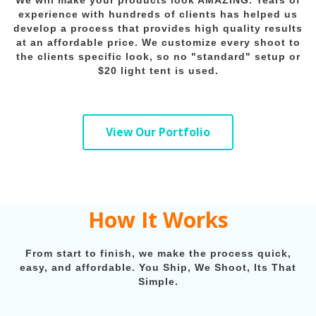
We will make your products look AMAZING. Years of
experience with hundreds of clients has helped us
develop a process that provides high quality results
at an affordable price. We customize every shoot to
the clients specific look, so no "standard" setup or
$20 light tent is used.
View Our Portfolio
How It Works
From start to finish, we make the process quick,
easy, and affordable. You Ship, We Shoot, Its That
Simple.