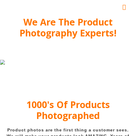
Mai
Me
We Are The Product
Photography Experts!
1000's Of Products
Photographed
Product photos are the first thing a customer sees.