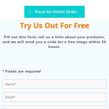
Place An Online Order
Try Us Out For Free
Fill out this form, tell us a little about your products,
and we will send you a code for a free image within 24
hours.
* Fields are required