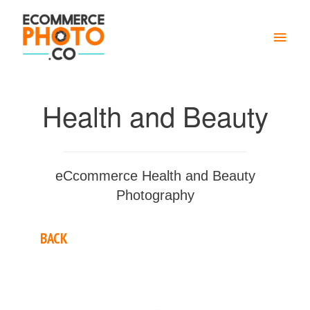
Main
Men
Health and Beauty
eCcommerce Health and Beauty
Photography
BACK