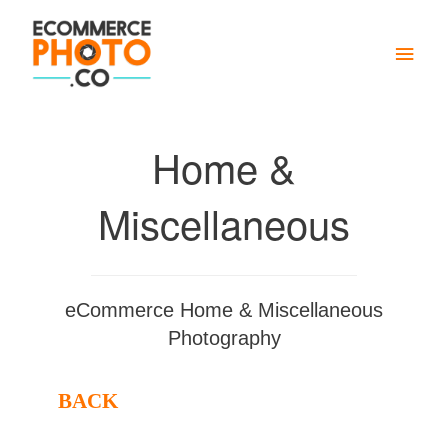
Main
Men
Home &
Miscellaneous
eCommerce Home & Miscellaneous
Photography
BACK