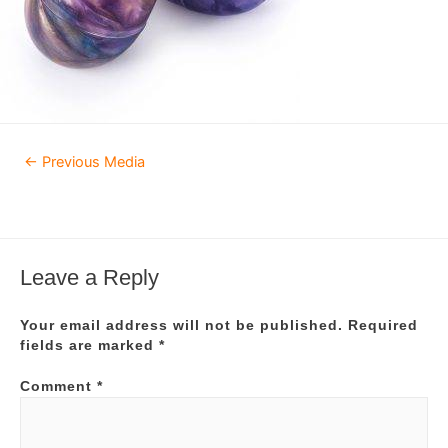
Post
←
Previous Media
navigation
Leave a Reply
Your email address will not be published.
Required
fields are marked
*
Comment
*