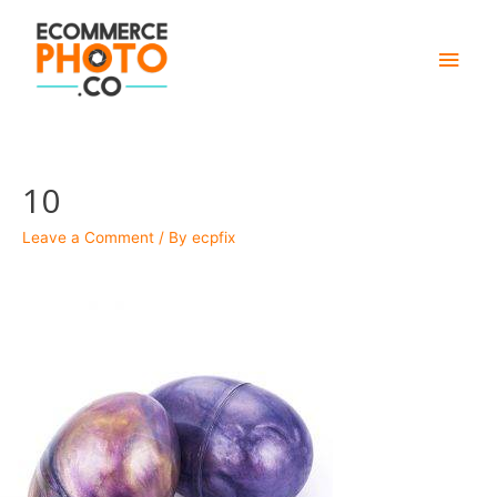
Main
Men
10
Leave a Comment
/ By
ecpfix