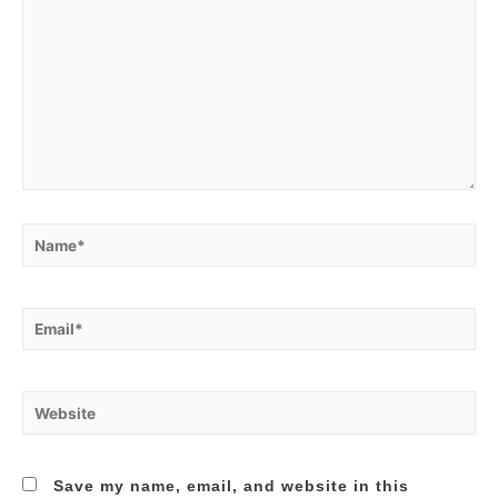
Name*
Email*
Website
Save my name, email, and website in this