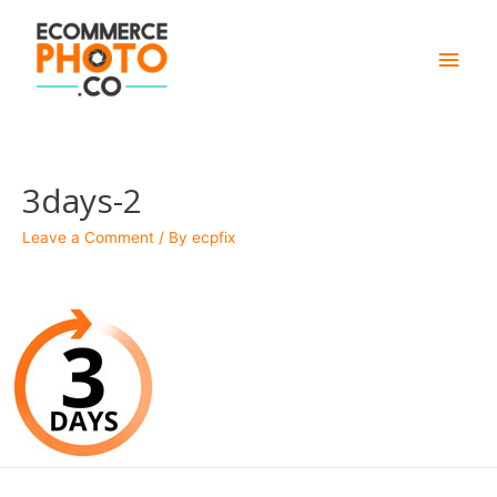
Main
Men
3days-2
Leave a Comment
/ By
ecpfix