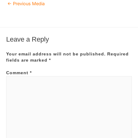
Post
←
Previous Media
navigation
Leave a Reply
Your email address will not be published.
Required
fields are marked
*
Comment
*