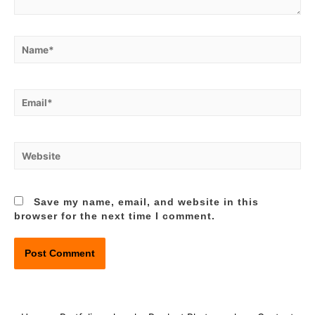
Name*
Email*
Website
Save my name, email, and website in this
browser for the next time I comment.