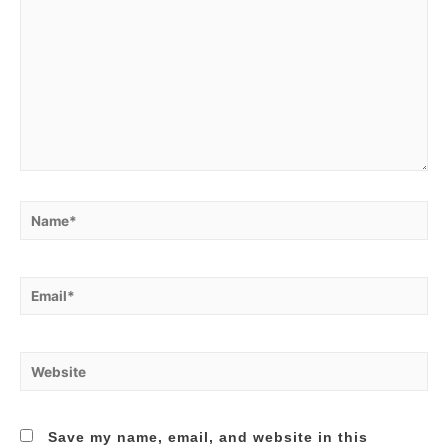
Name*
Email*
Website
Save my name, email, and website in this