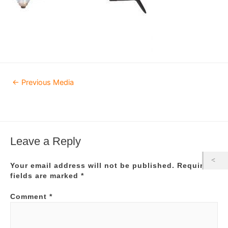
Post
←
Previous Media
navigation
Leave a Reply
Your email address will not be published.
Required
fields are marked
*
Comment
*