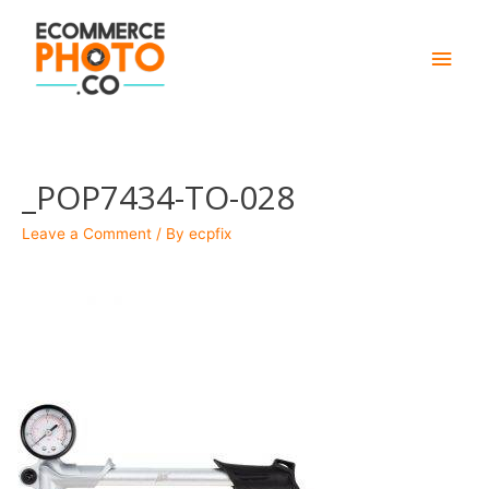
Main
Men
_POP7434-TO-028
Leave a Comment
/ By
ecpfix