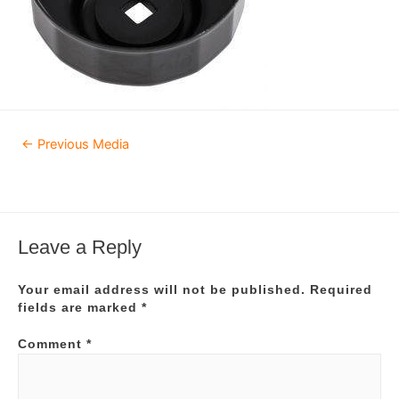
Post
←
Previous Media
navigation
Leave a Reply
Your email address will not be published.
Required
fields are marked
*
Comment
*