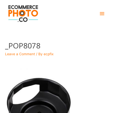
Main
Men
_POP8078
Leave a Comment
/ By
ecpfix