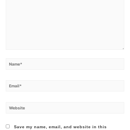
Name*
Email*
Website
Save my name, email, and website in this