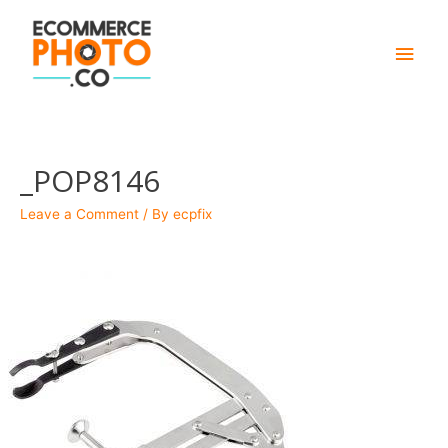
Main
Men
_POP8146
Leave a Comment
/ By
ecpfix