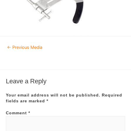
Post
←
Previous Media
navigation
Leave a Reply
Your email address will not be published.
Required
fields are marked
*
Comment
*