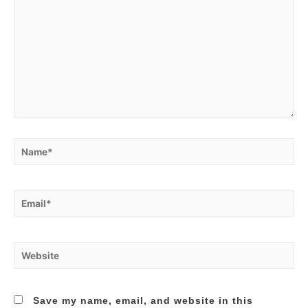
Name*
Email*
Website
Save my name, email, and website in this