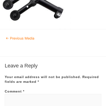
Post
←
Previous Media
navigation
Leave a Reply
Your email address will not be published.
Required
fields are marked
*
Comment
*