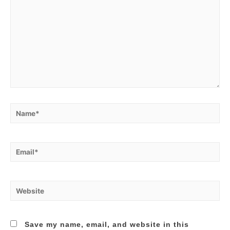
Name*
Email*
Website
Save my name, email, and website in this