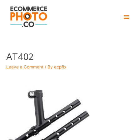
Main
Men
AT402
Leave a Comment
/ By
ecpfix