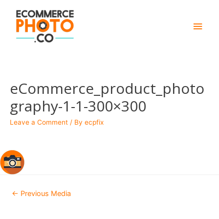
Main
Men
eCommerce_product_photo
graphy-1-1-300×300
Leave a Comment
/ By
ecpfix
Post
←
Previous Media
navigation