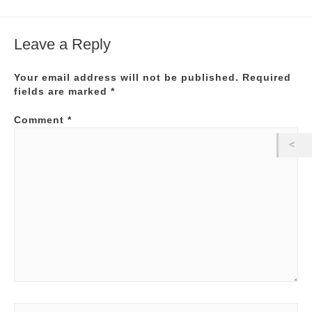
Leave a Reply
Your email address will not be published.
Required
fields are marked
*
Comment
*
Name*