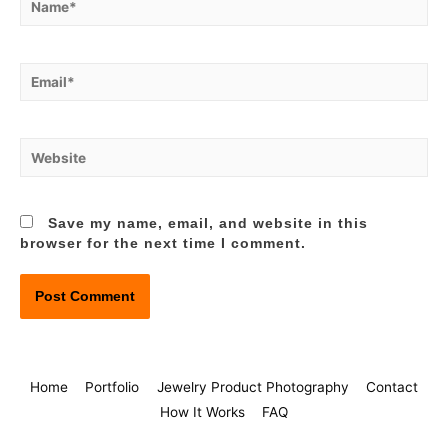
Email*
Website
Save my name, email, and website in this
browser for the next time I comment.
Home
Portfolio
Jewelry Product Photography
Contact
How It Works
FAQ