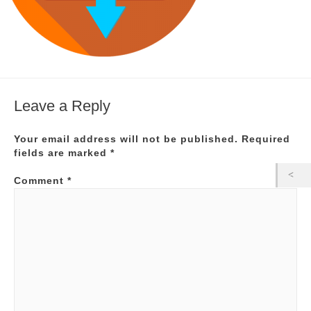
Leave a Reply
Your email address will not be published.
Required
fields are marked
*
Comment
*