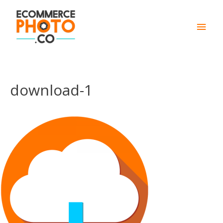
Main
Men
download-1