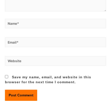
Name*
Email*
Website
Save my name, email, and website in this
browser for the next time I comment.