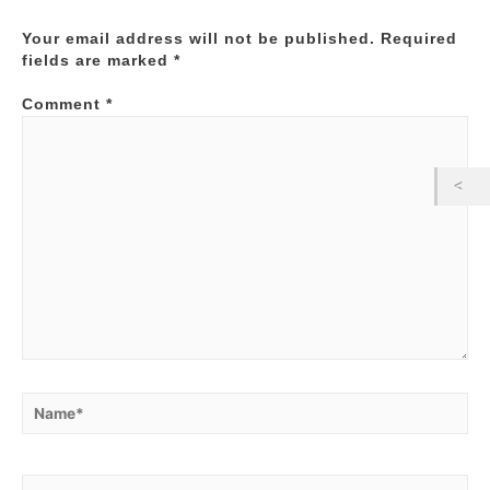
Your email address will not be published.
Required
fields are marked
*
Comment
*
Name*
Email*