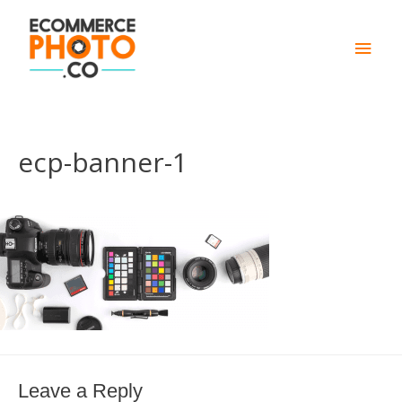
Main
Men
ecp-banner-1
Leave a Reply