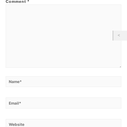
Comment
*
Name*
Email*
Website