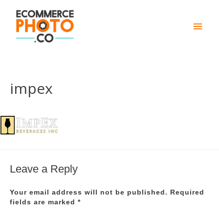
Main
Men
impex
Leave a Reply
Your email address will not be published.
Required
fields are marked
*