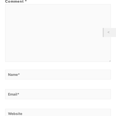
Comment
*
Name*
Email*
Website