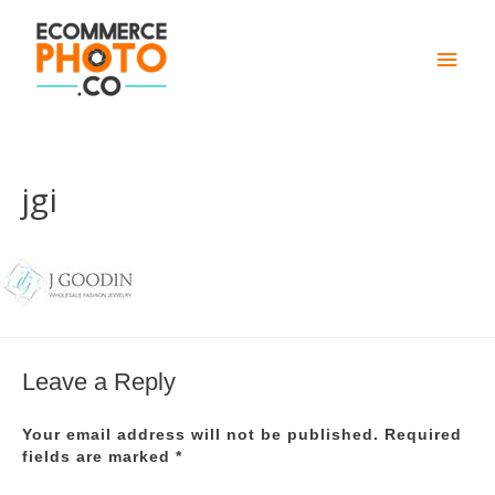
Main
Men
jgi
Leave a Reply
Your email address will not be published.
Required
fields are marked
*