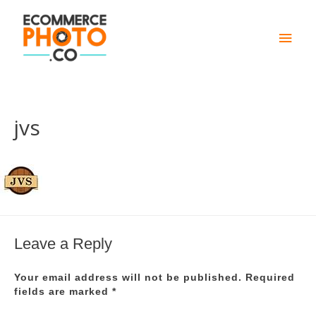
Main
Men
jvs
Leave a Reply
Your email address will not be published.
Required
fields are marked
*