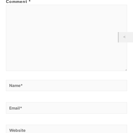
Comment
*
Name*
Email*
Website