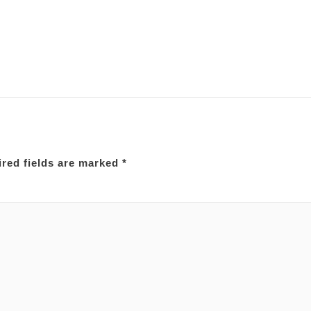
red fields are marked
*