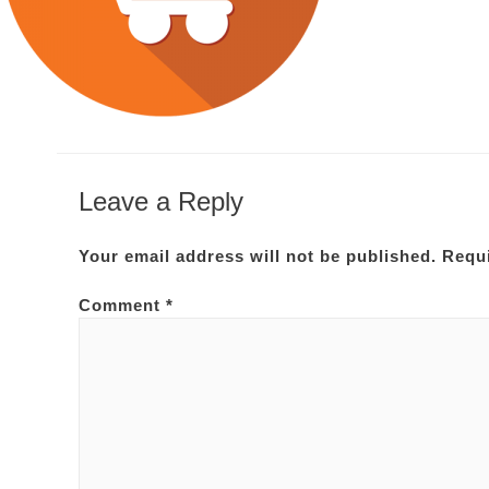
Leave a Reply
Your email address will not be published.
Requi
Comment
*