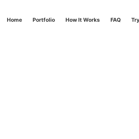
Home
Portfolio
How It Works
FAQ
Tr