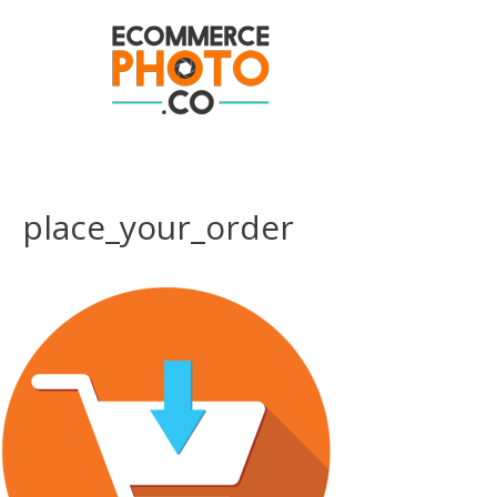
place_your_order