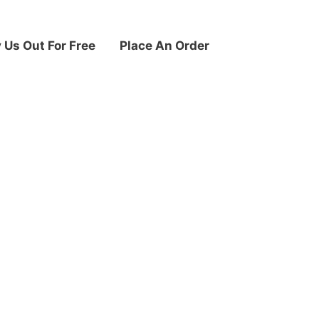
y Us Out For Free
Place An Order