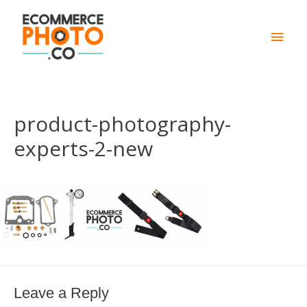
Main
Men
product-photography-
experts-2-new
Leave a Reply