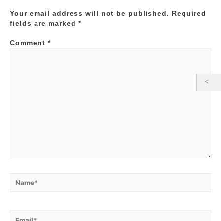
Your email address will not be published.
Required
fields are marked
*
Comment
*
Name*
Email*