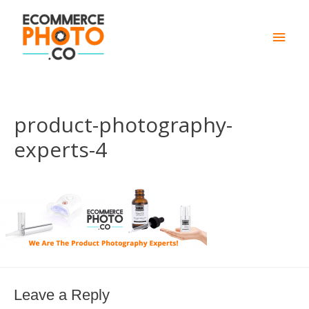
Main
Men
product-photography-
experts-4
Leave a Reply