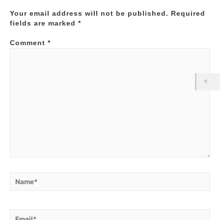
Your email address will not be published.
Required
fields are marked
*
Comment
*
Name*
Email*