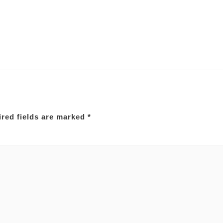
red fields are marked
*