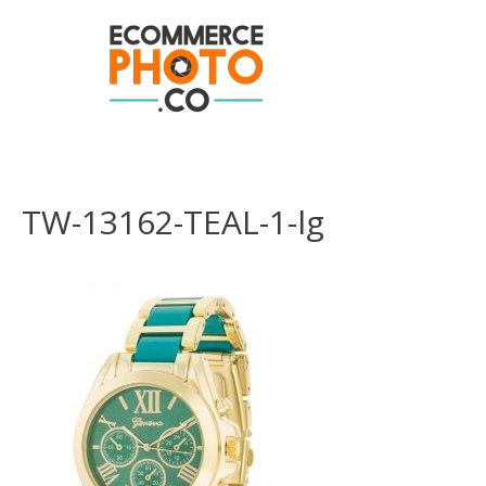
TW-13162-TEAL-1-lg