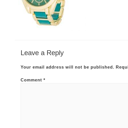
Leave a Reply
Your email address will not be published.
Requi
Comment
*