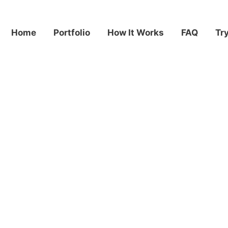
Home
Portfolio
How It Works
FAQ
Tr