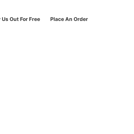
y Us Out For Free
Place An Order