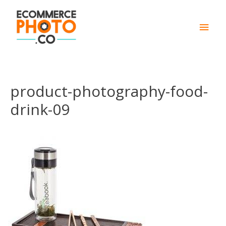
Main
Men
product-photography-food-
drink-09