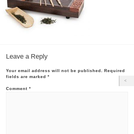
Leave a Reply
Your email address will not be published.
Required
fields are marked
*
Comment
*