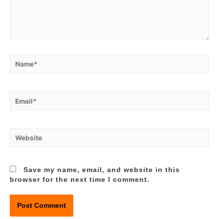
Name*
Email*
Website
Save my name, email, and website in this
browser for the next time I comment.