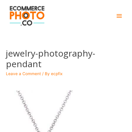
Main
Men
jewelry-photography-
pendant
Leave a Comment
/ By
ecpfix