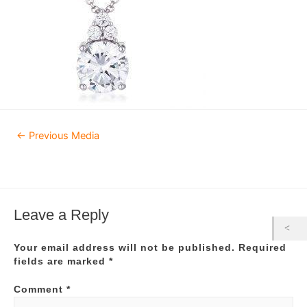
Post
←
Previous Media
navigation
Leave a Reply
Your email address will not be published.
Required
fields are marked
*
Comment
*