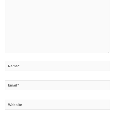
Name*
Email*
Website