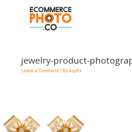
jewelry-product-photogra
Leave a Comment
/ By
ecpfix