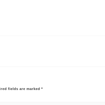
red fields are marked
*