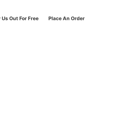
y Us Out For Free
Place An Order