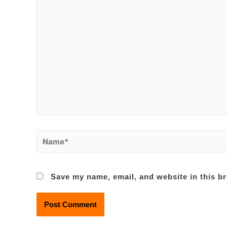
Name*
Save my name, email, and website in this br