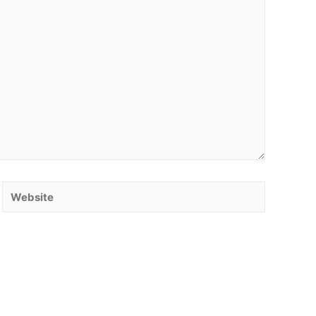
Website