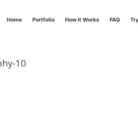
Home
Portfolio
How It Works
FAQ
Tr
phy-10