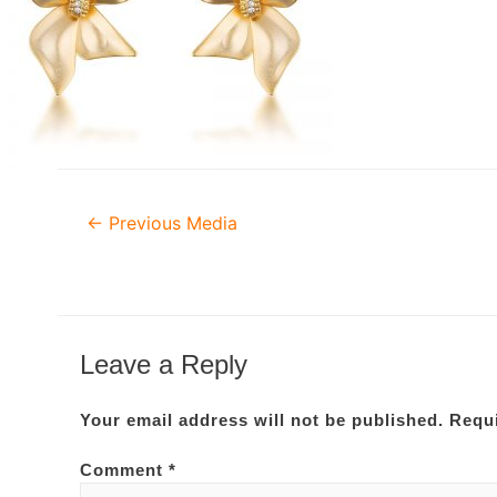
Post
←
Previous Media
navigation
Leave a Reply
Your email address will not be published.
Requi
Comment
*