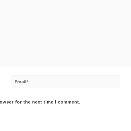
Email*
owser for the next time I comment.