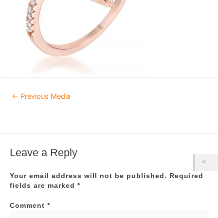
Post
←
Previous Media
navigation
Leave a Reply
Your email address will not be published.
Required
fields are marked
*
Comment
*