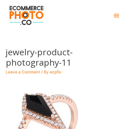
Main
Men
jewelry-product-
photography-11
Leave a Comment
/ By
ecpfix