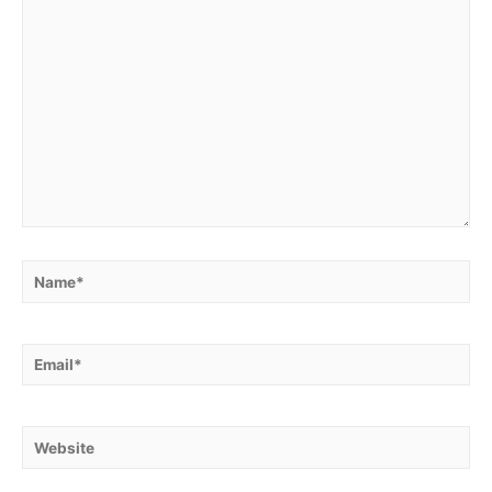
Name*
Email*
Website