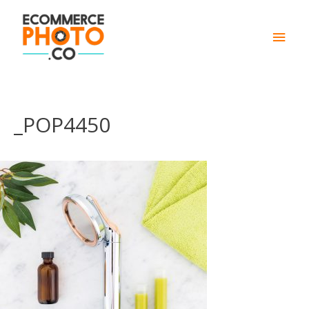
Main
Men
_POP4450