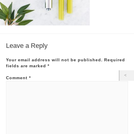
Leave a Reply
Your email address will not be published.
Required
fields are marked
*
Comment
*