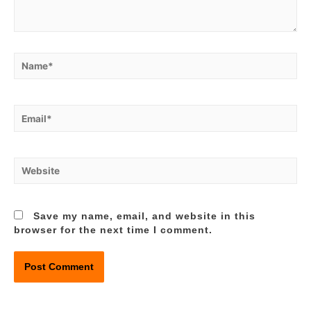
Name*
Email*
Website
Save my name, email, and website in this
browser for the next time I comment.