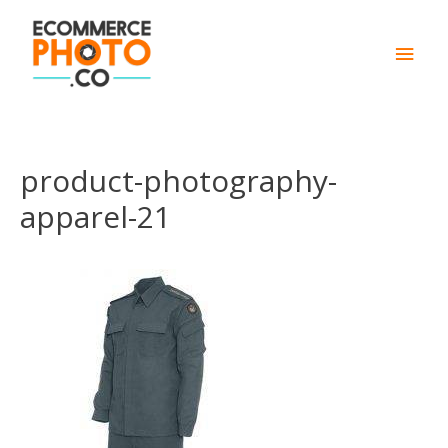
Main
Men
product-photography-
apparel-21