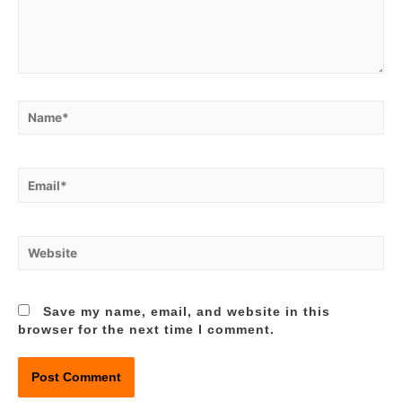
Name*
Email*
Website
Save my name, email, and website in this
browser for the next time I comment.