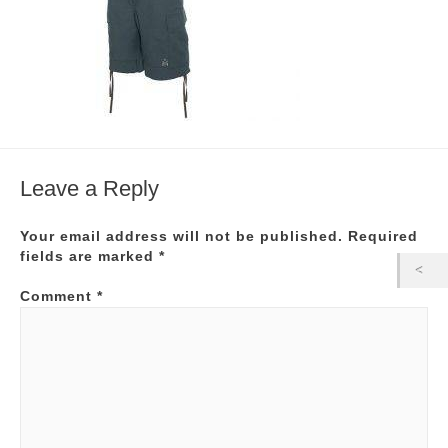
Leave a Reply
Your email address will not be published.
Required
fields are marked
*
Comment
*