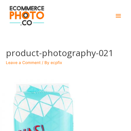
Main
Men
product-photography-021
Leave a Comment
/ By
ecpfix