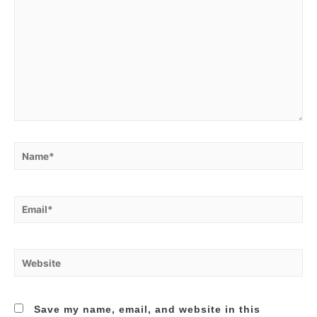
Name*
Email*
Website
Save my name, email, and website in this