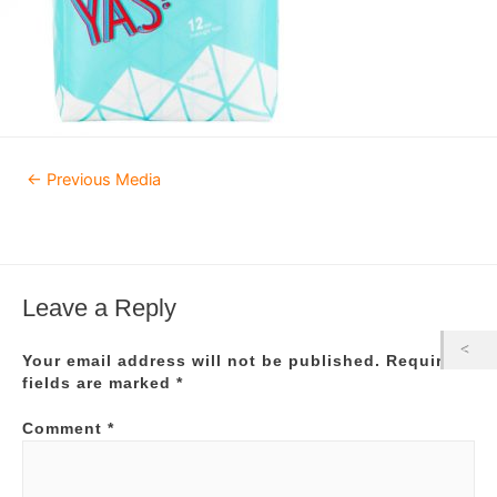
Post
←
Previous Media
navigation
Leave a Reply
Your email address will not be published.
Required
fields are marked
*
Comment
*