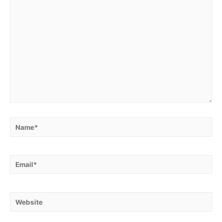
Name*
Email*
Website