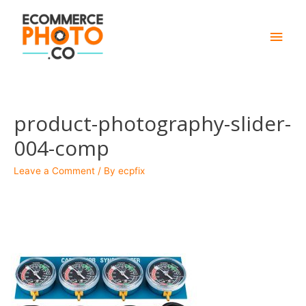
Main
Men
product-photography-slider-
004-comp
Leave a Comment
/ By
ecpfix