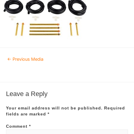
Post
←
Previous Media
navigation
Leave a Reply
Your email address will not be published.
Required
fields are marked
*
Comment
*