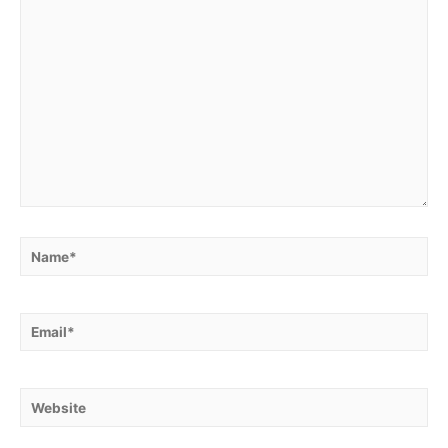
Name*
Email*
Website