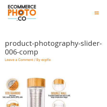
Main
Men
product-photography-slider-
006-comp
Leave a Comment
/ By
ecpfix