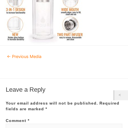
Post
←
Previous Media
navigation
Leave a Reply
Your email address will not be published.
Required
fields are marked
*
Comment
*