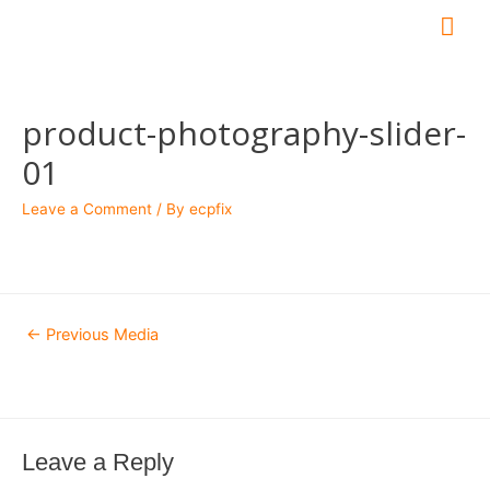
Mai
Me
product-photography-slider-
01
Leave a Comment
/ By
ecpfix
Post
←
Previous Media
navigation
Leave a Reply