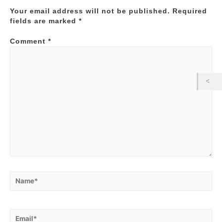
Your email address will not be published.
Required
fields are marked
*
Comment
*
Name*
Email*