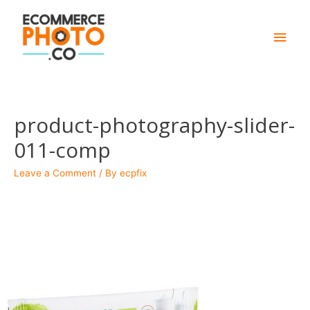
Main
Men
product-photography-slider-
011-comp
Leave a Comment
/ By
ecpfix