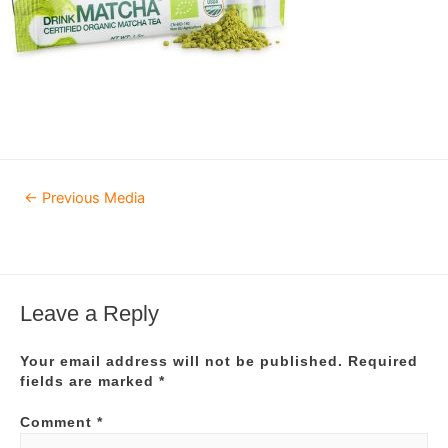
Post
←
Previous Media
navigation
Leave a Reply
Your email address will not be published.
Required
fields are marked
*
Comment
*