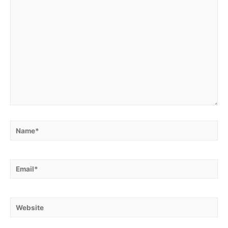
Name*
Email*
Website