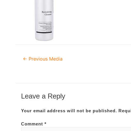
Post
←
Previous Media
navigation
Leave a Reply
Your email address will not be published.
Requi
Comment
*