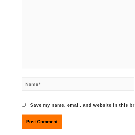
Name*
Save my name, email, and website in this br