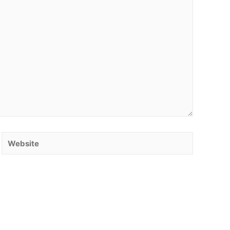
Website