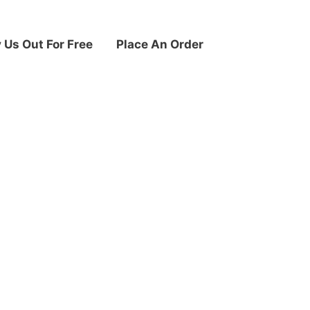
y Us Out For Free
Place An Order