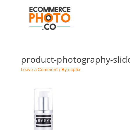
product-photography-slid
Leave a Comment
/ By
ecpfix