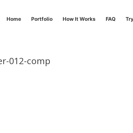
Home
Portfolio
How It Works
FAQ
Tr
er-012-comp