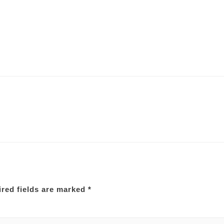
red fields are marked
*