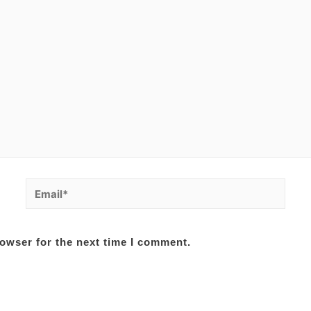
Email*
owser for the next time I comment.