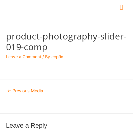
Mai
Me
product-photography-slider-
019-comp
Leave a Comment
/ By
ecpfix
Post
←
Previous Media
navigation
Leave a Reply