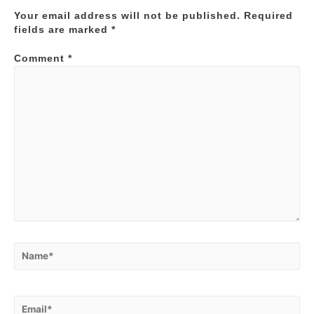
Your email address will not be published.
Required
fields are marked
*
Comment
*
Name*
Email*