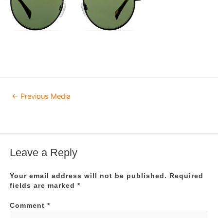
Post
←
Previous Media
navigation
Leave a Reply
Your email address will not be published.
Required
fields are marked
*
Comment
*