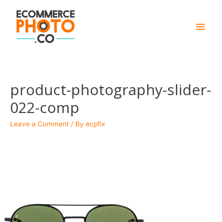
Main
Men
product-photography-slider-
022-comp
Leave a Comment
/ By
ecpfix