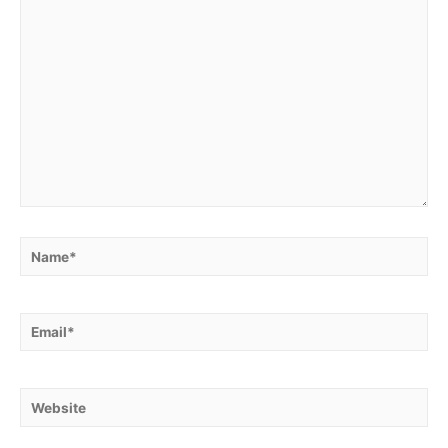
Name*
Email*
Website