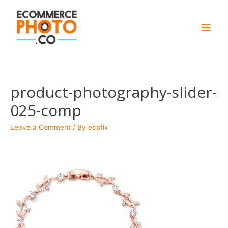
Main
Men
product-photography-slider-
025-comp
Leave a Comment
/ By
ecpfix