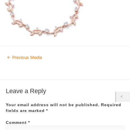
Post
←
Previous Media
navigation
Leave a Reply
Your email address will not be published.
Required
fields are marked
*
Comment
*