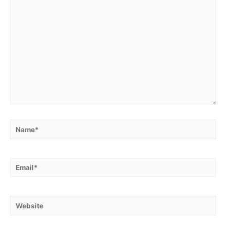
Name*
Email*
Website