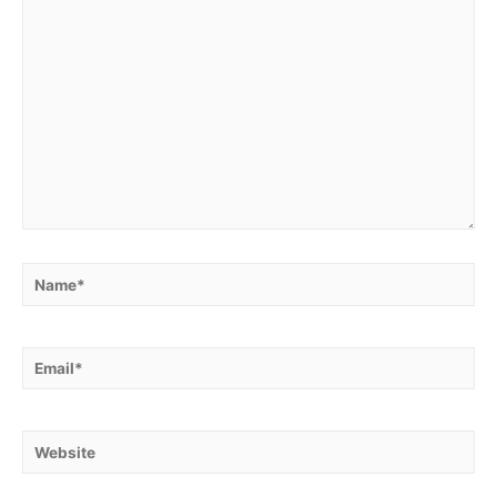
Name*
Email*
Website