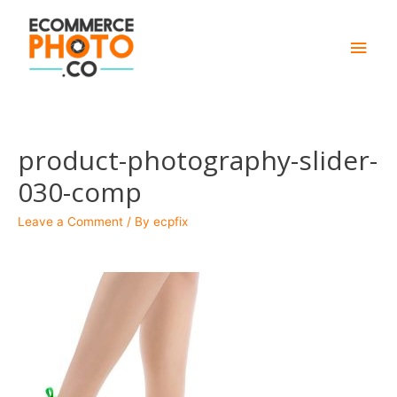
Main
Men
product-photography-slider-
030-comp
Leave a Comment
/ By
ecpfix