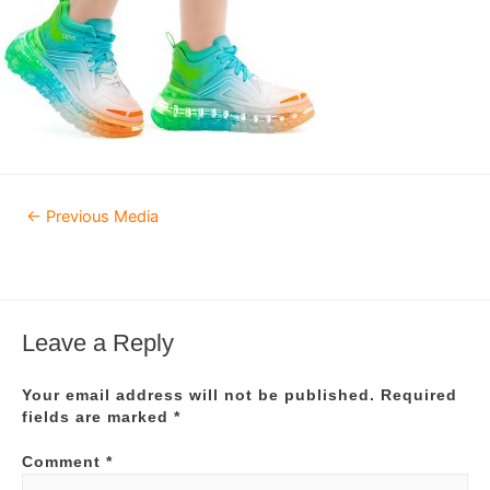
Post
←
Previous Media
navigation
Leave a Reply
Your email address will not be published.
Required
fields are marked
*
Comment
*