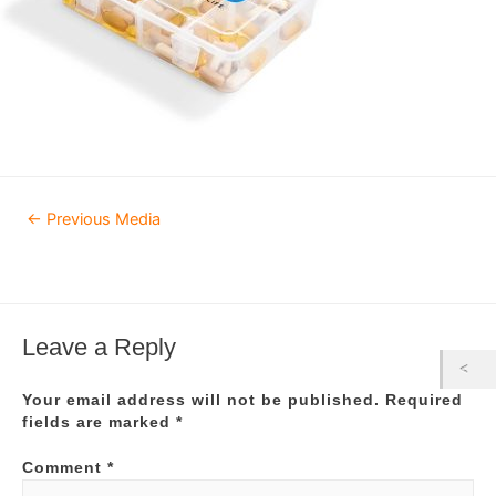
Post
←
Previous Media
navigation
Leave a Reply
Your email address will not be published.
Required
fields are marked
*
Comment
*