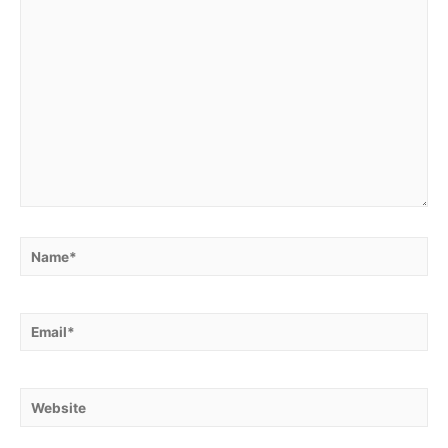
Name*
Email*
Website