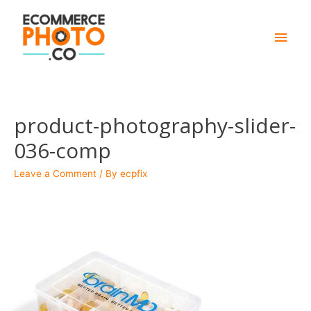
Main
Men
product-photography-slider-
036-comp
Leave a Comment
/ By
ecpfix