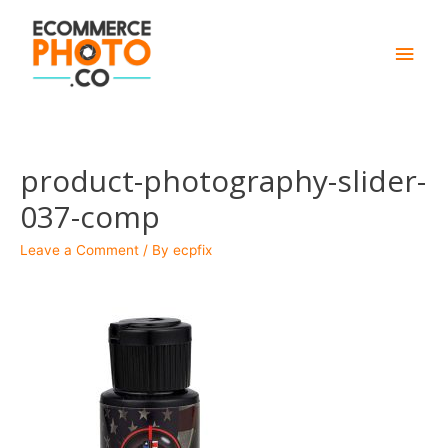
Main
Men
product-photography-slider-
037-comp
Leave a Comment
/ By
ecpfix