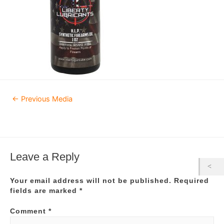
Post
←
Previous Media
navigation
Leave a Reply
Your email address will not be published.
Required
fields are marked
*
Comment
*