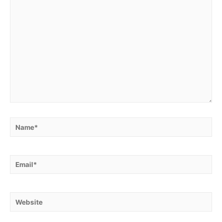
Name*
Email*
Website