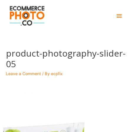
Main
Men
product-photography-slider-
05
Leave a Comment
/ By
ecpfix