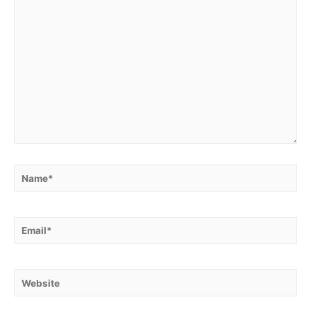
Name*
Email*
Website