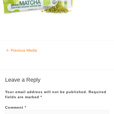
Post
←
Previous Media
navigation
Leave a Reply
Your email address will not be published.
Required
fields are marked
*
Comment
*