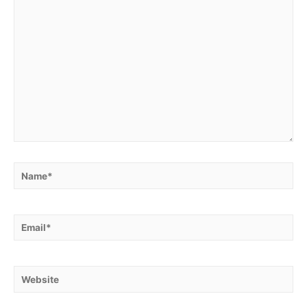
Name*
Email*
Website