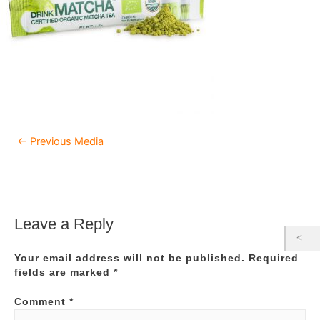
Post
←
Previous Media
navigation
Leave a Reply
Your email address will not be published.
Required
fields are marked
*
Comment
*