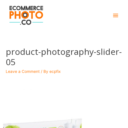
Main
Men
product-photography-slider-
05
Leave a Comment
/ By
ecpfix