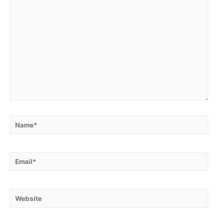
Name*
Email*
Website