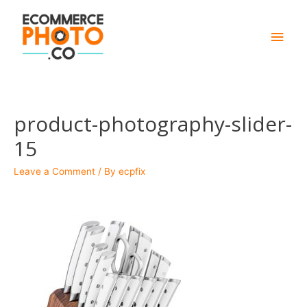
Main
Men
product-photography-slider-
15
Leave a Comment
/ By
ecpfix