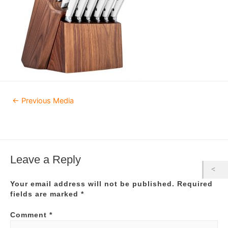
Post
←
Previous Media
navigation
Leave a Reply
Your email address will not be published.
Required
fields are marked
*
Comment
*