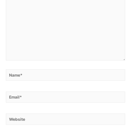
Name*
Email*
Website