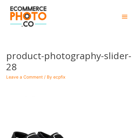
Main
Men
product-photography-slider-
28
Leave a Comment
/ By
ecpfix