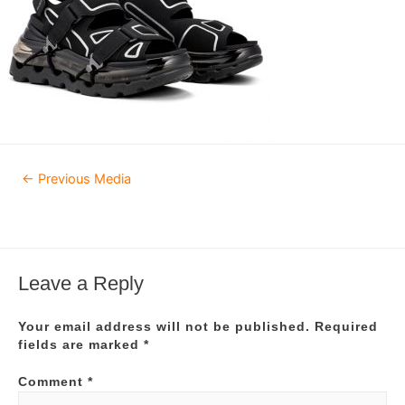
Post
←
Previous Media
navigation
Leave a Reply
Your email address will not be published.
Required
fields are marked
*
Comment
*