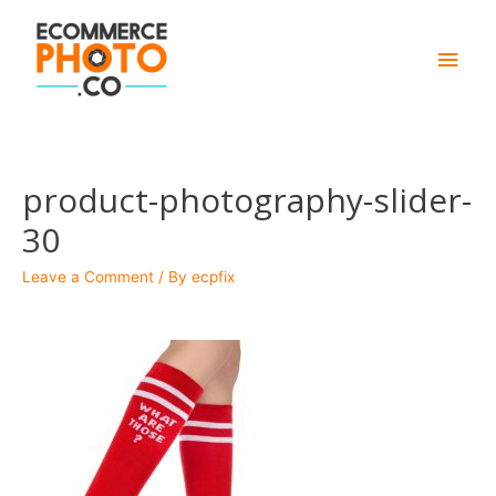
Main
Men
product-photography-slider-
30
Leave a Comment
/ By
ecpfix