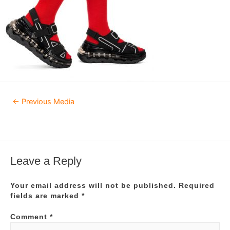
Post
←
Previous Media
navigation
Leave a Reply
Your email address will not be published.
Required
fields are marked
*
Comment
*