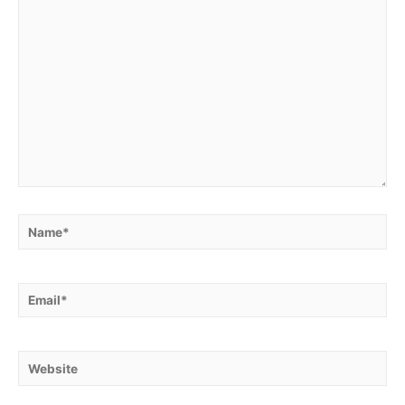
Name*
Email*
Website