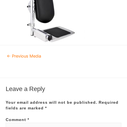
Post
←
Previous Media
navigation
Leave a Reply
Your email address will not be published.
Required
fields are marked
*
Comment
*