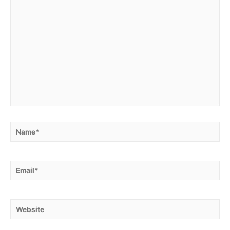
Name*
Email*
Website