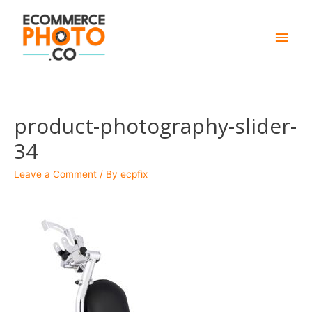
Main
Men
product-photography-slider-
34
Leave a Comment
/ By
ecpfix