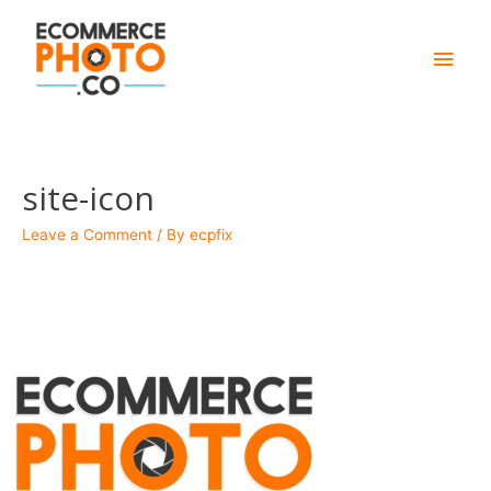
Main
Men
site-icon
Leave a Comment
/ By
ecpfix