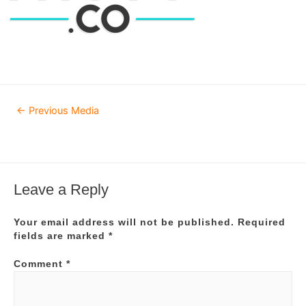
Post
←
Previous Media
navigation
Leave a Reply
Your email address will not be published.
Required
fields are marked
*
Comment
*