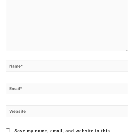
Name*
Email*
Website
Save my name, email, and website in this