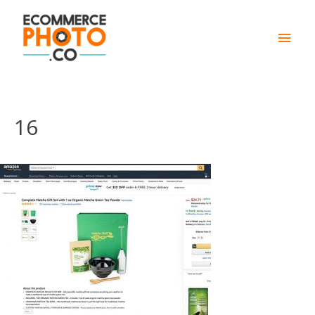
Main
Men
16