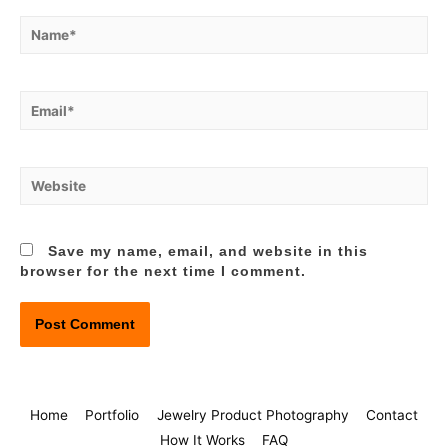
Name*
Email*
Website
Save my name, email, and website in this
browser for the next time I comment.
Home
Portfolio
Jewelry Product Photography
Contact
How It Works
FAQ