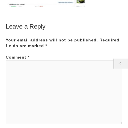
Leave a Reply
Your email address will not be published.
Required
fields are marked
*
Comment
*