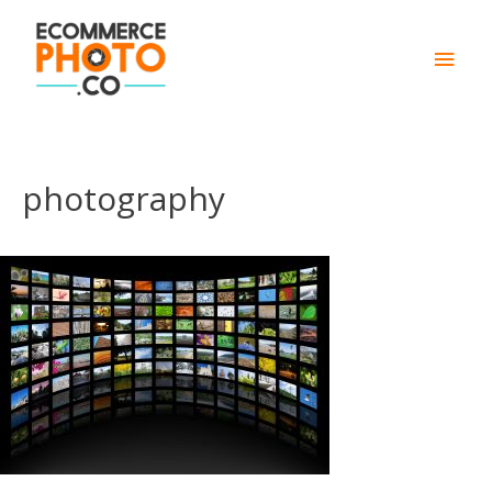
Main
Men
photography