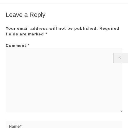
Leave a Reply
Your email address will not be published.
Required
fields are marked
*
Comment
*
Name*