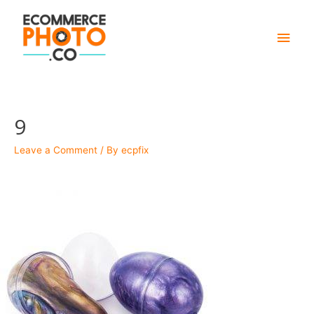
Main
Men
9
Leave a Comment
/ By
ecpfix