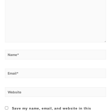
Name*
Email*
Website
Save my name, email, and website in this