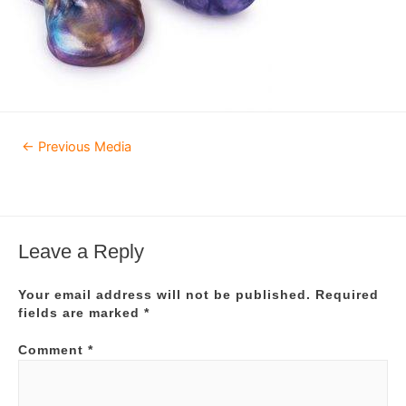
Post
←
Previous Media
navigation
Leave a Reply
Your email address will not be published.
Required
fields are marked
*
Comment
*